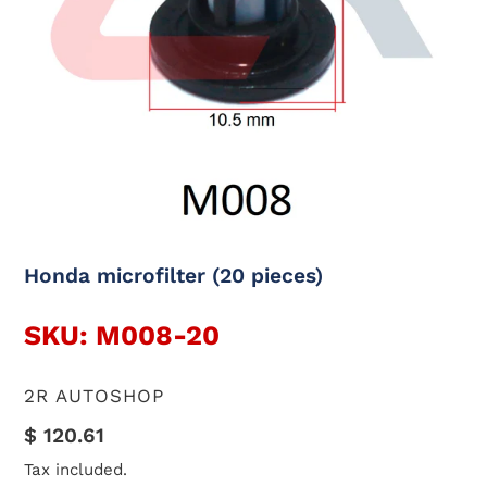
Honda microfilter (20 pieces)
SKU: M008-20
VENDOR
2R AUTOSHOP
Regular
$ 120.61
price
Tax included.