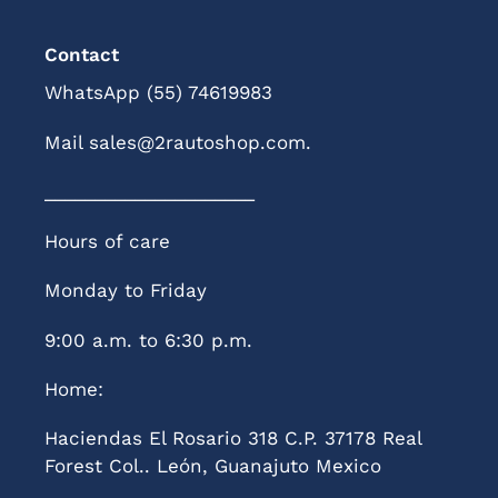
Contact
WhatsApp (55) 74619983
Mail sales@2rautoshop.com.
_____________________
Hours of care
Monday to Friday
9:00 a.m. to 6:30 p.m.
Home:
Haciendas El Rosario 318 C.P. 37178 Real
Forest Col.. León, Guanajuto Mexico