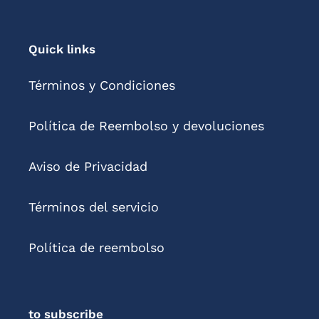
Quick links
Términos y Condiciones
Política de Reembolso y devoluciones
Aviso de Privacidad
Términos del servicio
Política de reembolso
to subscribe