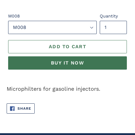
M008
Quantity
ADD TO CART
BUY IT NOW
Adding
product
Microphilters for gasoline injectors.
to
your
SHARE
cart
SHARE
ON
FACEBOOK